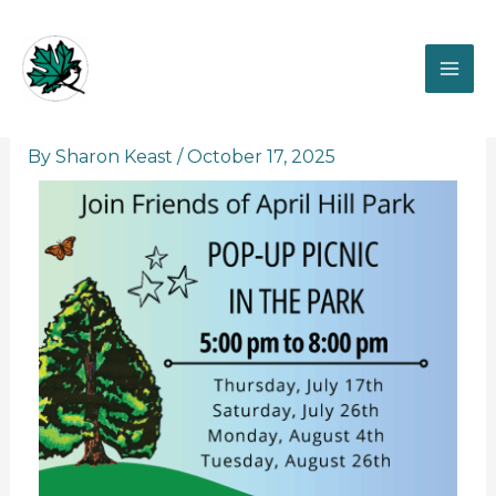
Skip
to
content
Pop-up picnic in the Park
By
Sharon Keast
/
October 17, 2025