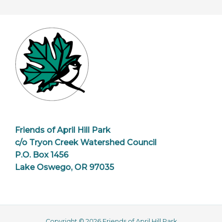
Friends of April Hill Park
c/o Tryon Creek Watershed Council
P.O. Box 1456
Lake Oswego, OR 97035
Copyright © 2026 Friends of April Hill Park