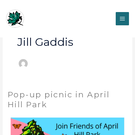
Skip
to
content
Jill Gaddis
Pop-up picnic in April
Pop-
up
Hill Park
picnic
in
April
Hill