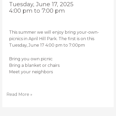
Tuesday, June 17, 2025
4:00 pm to 7:00 pm
This summer we will enjoy bring your-own-
picnics in April Hill Park. The first is on this
Tuesday, June 17 4:00 pm to 7:00pm
Bring you own picnic
Bring a blanket or chairs
Meet your neighbors
Read More »